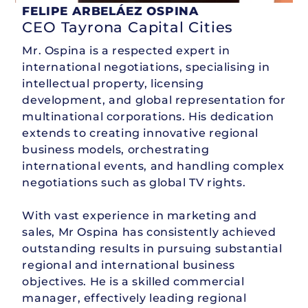
FELIPE ARBELÁEZ OSPINA
CEO Tayrona Capital Cities
Mr. Ospina is a respected expert in
international negotiations, specialising in
intellectual property, licensing
development, and global representation for
multinational corporations. His dedication
extends to creating innovative regional
business models, orchestrating
international events, and handling complex
negotiations such as global TV rights.
With vast experience in marketing and
sales, Mr Ospina has consistently achieved
outstanding results in pursuing substantial
regional and international business
objectives. He is a skilled commercial
manager, effectively leading regional