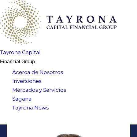
Tayrona Capital
Financial Group
Acerca de Nosotros
Inversiones
Mercados y Servicios
Sagana
Tayrona News
Soporte al Cliente