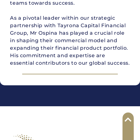
teams towards success.
As a pivotal leader within our strategic
partnership with Tayrona Capital Financial
Group, Mr Ospina has played a crucial role
in shaping their commercial model and
expanding their financial product portfolio.
His commitment and expertise are
essential contributors to our global success.