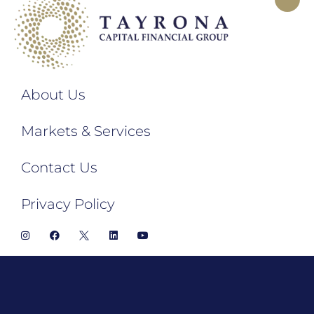
About Us
Markets & Services
Contact Us
Privacy Policy