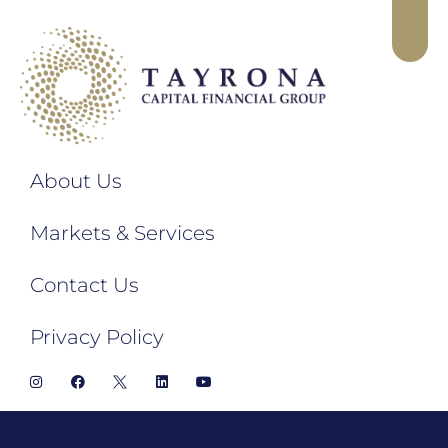
About Us
Markets & Services
Contact Us
Privacy Policy