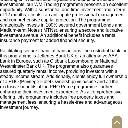
investments, our WM Trading programme presents an excellent
opportunity. With a substantial one-time investment and a term
of 12 months, clients can anticipate professional management
and comprehensive capital protection. The programme
strategically invests in 100% secured government bonds and
Medium-term Notes ( MTNs), ensuring a secure and lucrative
investment avenue. An additional benefit includes a rental
insurance payment for added financial security.
Facilitating secure financial transactions, the custodial bank for
this programme is Jefferies Bank UK or an alternative AAA
bank in Europe, such as Citibank Luxembourg or National
Westminster Bank UK. The programme also guarantees
assured quarterly rental income, providing investors with a
steady income stream. Additionally, clients enjoy full ownership
of a PHO (Privilege Hotel Ownership) villa/suite and all the
exclusive benefits of the PHO Prime programme, further
enhancing their investment experience. As a comprehensive
offering, this programme includes free property taxes and
management fees, ensuring a hassle-free and advantageous
investment journey.