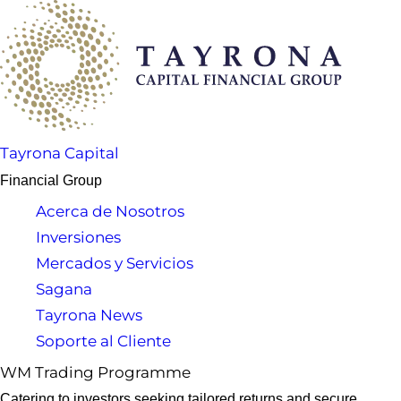
Tayrona Capital
Financial Group
Acerca de Nosotros
Inversiones
Mercados y Servicios
Sagana
Tayrona News
Soporte al Cliente
WM Trading Programme
Catering to investors seeking tailored returns and secure